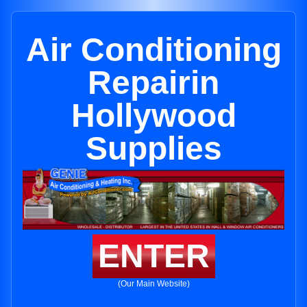
Air Conditioning
Repairin
Hollywood
Supplies
ENTER
(Our Main Website)