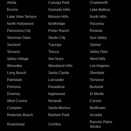
Arleta
Canoga Park
Chatsworth
Encino
Granada Hills
Lake Balboa
Lake View Terrace
Mission Hills
North Hills
North Hollywood
Northridge
Pacoima
Panorama City
Porter Ranch
Reseda
Sherman Oaks
Studio City
Sun Valley
Sunland
Tujunga
Sylmar
Tarzana
Toluca
Valley Glen
Valley Village
Van Nuys
West Hills
Winnetka
Woodland Hills
Los Angeles
Long Beach
Santa Clarita
Glendale
Palmdale
Lancaster
Torrance
Pomona
Pasadena
Burbank
Downey
Inglewood
El Monte
West Covina
Norwalk
Carson
Compton
Santa Monica
Bellflower
Redondo Beach
Baldwin Park
Arcadia
Rancho Palos
Rosemead
Cerritos
Verdes