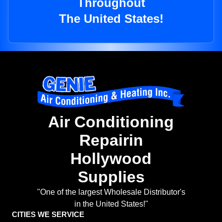
Throughout
The United States!
Air Conditioning
Repairin
Hollywood
Supplies
"One of the largest Wholesale Distributor's
in the United States!"
CITIES WE SERVICE