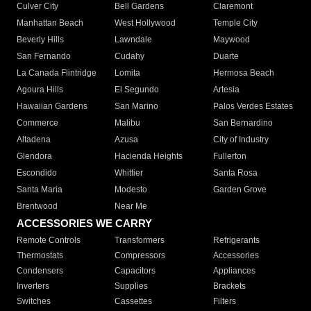
Culver City
Bell Gardens
Claremont
Manhattan Beach
West Hollywood
Temple City
Beverly Hills
Lawndale
Maywood
San Fernando
Cudahy
Duarte
La Canada Flintridge
Lomita
Hermosa Beach
Agoura Hills
El Segundo
Artesia
Hawaiian Gardens
San Marino
Palos Verdes Estates
Commerce
Malibu
San Bernardino
Altadena
Azusa
City of Industry
Glendora
Hacienda Heights
Fullerton
Escondido
Whittier
Santa Rosa
Santa Maria
Modesto
Garden Grove
Brentwood
Near Me
ACCESSORIES WE CARRY
Remote Controls
Transformers
Refrigerants
Thermostats
Compressors
Accessories
Condensers
Capacitors
Appliances
Inverters
Supplies
Brackets
Switches
Cassettes
Filters