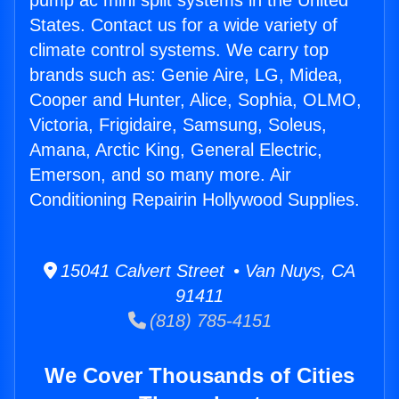
pump ac mini split systems in the United
States. Contact us for a wide variety of
climate control systems. We carry top
brands such as: Genie Aire, LG, Midea,
Cooper and Hunter, Alice, Sophia, OLMO,
Victoria, Frigidaire, Samsung, Soleus,
Amana, Arctic King, General Electric,
Emerson, and so many more. Air
Conditioning Repairin Hollywood Supplies.
15041 Calvert Street • Van Nuys, CA
91411
(818) 785-4151
We Cover Thousands of Cities