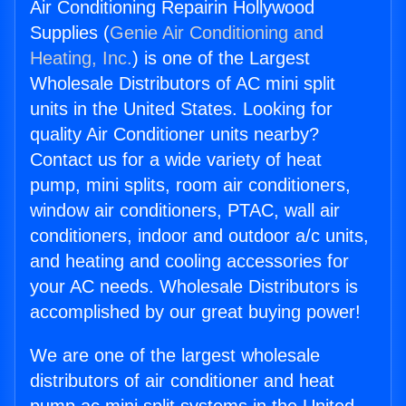
Air Conditioning Repairin Hollywood
Supplies (
Genie Air Conditioning and
Heating, Inc.
) is one of the Largest
Wholesale Distributors of AC mini split
units in the United States. Looking for
quality Air Conditioner units nearby?
Contact us for a wide variety of heat
pump, mini splits, room air conditioners,
window air conditioners, PTAC, wall air
conditioners, indoor and outdoor a/c units,
and heating and cooling accessories for
your AC needs. Wholesale Distributors is
accomplished by our great buying power!
We are one of the largest wholesale
distributors of air conditioner and heat