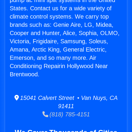
pump ac mini split systems in the United
States. Contact us for a wide variety of
climate control systems. We carry top
brands such as: Genie Aire, LG, Midea,
Cooper and Hunter, Alice, Sophia, OLMO,
Victoria, Frigidaire, Samsung, Soleus,
Amana, Arctic King, General Electric,
Emerson, and so many more. Air
Conditioning Repairin Hollywood Near
Brentwood.
15041 Calvert Street • Van Nuys, CA
91411
(818) 785-4151