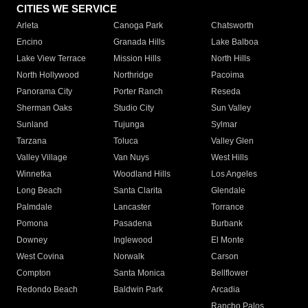
CITIES WE SERVICE
Arleta
Canoga Park
Chatsworth
Encino
Granada Hills
Lake Balboa
Lake View Terrace
Mission Hills
North Hills
North Hollywood
Northridge
Pacoima
Panorama City
Porter Ranch
Reseda
Sherman Oaks
Studio City
Sun Valley
Sunland
Tujunga
Sylmar
Tarzana
Toluca
Valley Glen
Valley Village
Van Nuys
West Hills
Winnetka
Woodland Hills
Los Angeles
Long Beach
Santa Clarita
Glendale
Palmdale
Lancaster
Torrance
Pomona
Pasadena
Burbank
Downey
Inglewood
El Monte
West Covina
Norwalk
Carson
Compton
Santa Monica
Bellflower
Redondo Beach
Baldwin Park
Arcadia
Rancho Palos