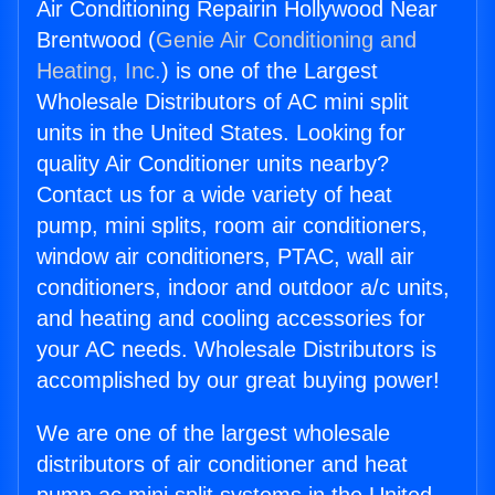
Air Conditioning Repairin Hollywood Near
Brentwood (
Genie Air Conditioning and
Heating, Inc.
) is one of the Largest
Wholesale Distributors of AC mini split
units in the United States. Looking for
quality Air Conditioner units nearby?
Contact us for a wide variety of heat
pump, mini splits, room air conditioners,
window air conditioners, PTAC, wall air
conditioners, indoor and outdoor a/c units,
and heating and cooling accessories for
your AC needs. Wholesale Distributors is
accomplished by our great buying power!
We are one of the largest wholesale
distributors of air conditioner and heat