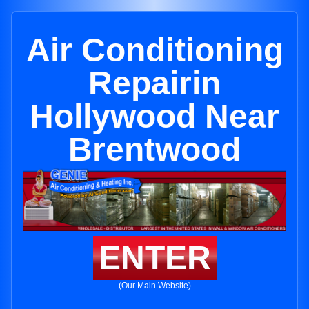
Air Conditioning
Repairin
Hollywood Near
Brentwood
ENTER
(Our Main Website)