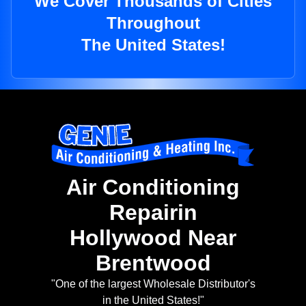
We Cover Thousands of Cities
Throughout
The United States!
Air Conditioning
Repairin
Hollywood Near
Brentwood
"One of the largest Wholesale Distributor's
in the United States!"