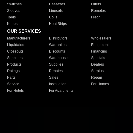
Switches
Cassettes
Filters
Sleeves
Linesets
Remotes
Tools
Coils
Freon
Knobs
Heat Strips
OUR SERVICES
Manufacturers
Distributors
Wholesalers
Liquidators
Warranties
Equipment
Closeouts
Discounts
Financing
Suppliers
Warehouse
Specials
Products
Supplies
Dealers
Ratings
Rebates
Surplus
Parts
Sales
Repair
Service
Installation
For Homes
For Hotels
For Apartments