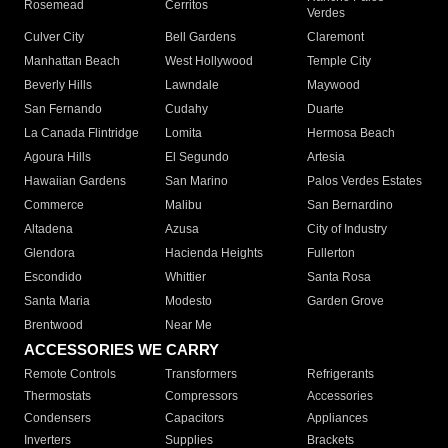
Rosemead
Cerritos
Verdes
Culver City
Bell Gardens
Claremont
Manhattan Beach
West Hollywood
Temple City
Beverly Hills
Lawndale
Maywood
San Fernando
Cudahy
Duarte
La Canada Flintridge
Lomita
Hermosa Beach
Agoura Hills
El Segundo
Artesia
Hawaiian Gardens
San Marino
Palos Verdes Estates
Commerce
Malibu
San Bernardino
Altadena
Azusa
City of Industry
Glendora
Hacienda Heights
Fullerton
Escondido
Whittier
Santa Rosa
Santa Maria
Modesto
Garden Grove
Brentwood
Near Me
ACCESSORIES WE CARRY
Remote Controls
Transformers
Refrigerants
Thermostats
Compressors
Accessories
Condensers
Capacitors
Appliances
Inverters
Supplies
Brackets